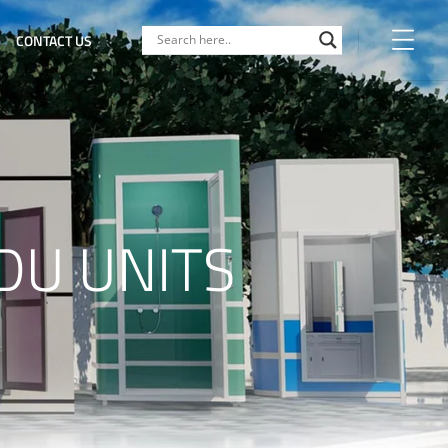
CONTACT US
DU UNITS