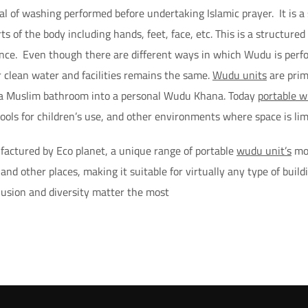
ual of washing performed before undertaking Islamic prayer. It is a 
ts of the body including hands, feet, face, etc. This is a structure
nce. Even though there are different ways in which Wudu is perfo
 clean water and facilities remains the same.
Wudu units
are prim
 a Muslim bathroom into a personal Wudu Khana. Today
portable w
ols for children’s use, and other environments where space is lim
actured by Eco planet, a unique range of portable
wudu unit’s
mod
nd other places, making it suitable for virtually any type of build
lusion and diversity matter the most