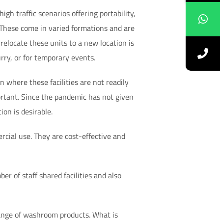
igh traffic scenarios offering portability,
 These come in varied formations and are
elocate these units to a new location is
ry, or for temporary events.
n where these facilities are not readily
ortant. Since the pandemic has not given
ion is desirable.
cial use. They are cost-effective and
er of staff shared facilities and also
ange of washroom products. What is