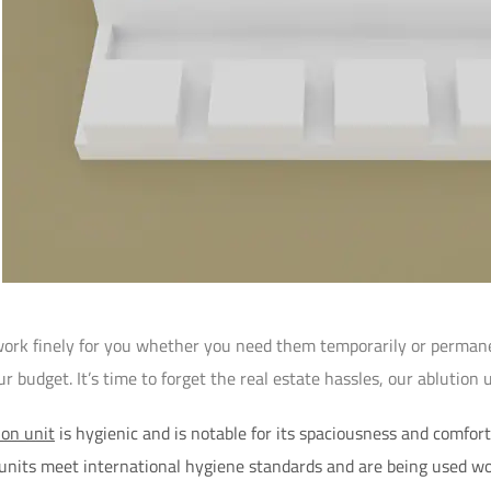
work finely for you whether you need them temporarily or permanen
 budget. It’s time to forget the real estate hassles, our ablution u
ion unit
is hygienic and is notable for its spaciousness and comfort. 
 units meet international hygiene standards and are being used w