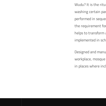
Wudu? It is the rit
washing certain par
performed in seque
the requirement for
helps to transform
implemented in scho
Designed and manuf
workplace, mosque a
in places where inc