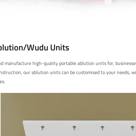
blution/Wudu Units
d manufacture high-quality portable ablution units for, businesse
onstruction, our ablution units can be customised to your needs, w
es.