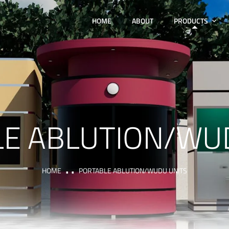
HOME
ABOUT
PRODUCTS
E ABLUTION/WU
HOME
PORTABLE ABLUTION/WUDU UNITS