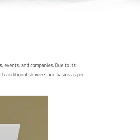
s, events, and companies. Due to its
ith additional showers and basins as per