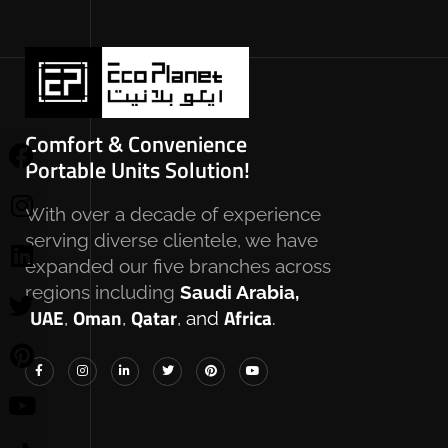
Comfort & Convenience
Portable Units Solution!
With over a decade of experience
serving diverse clientele, we have
expanded our five branches across
regions including
Saudi Arabia,
UAE
Oman
Qatar
Africa
,
,
, and
.