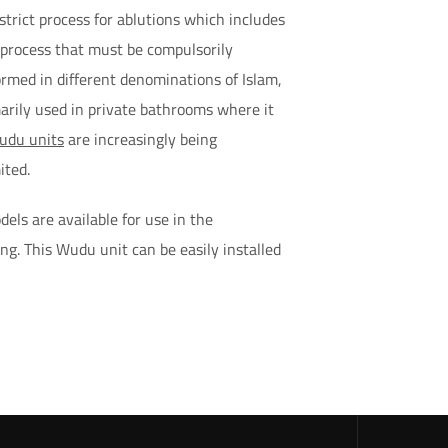
strict process for ablutions which includes
d process that must be compulsorily
rmed in different denominations of Islam,
arily used in private bathrooms where it
udu units
are increasingly being
ited.
els are available for use in the
ing. This Wudu unit can be easily installed