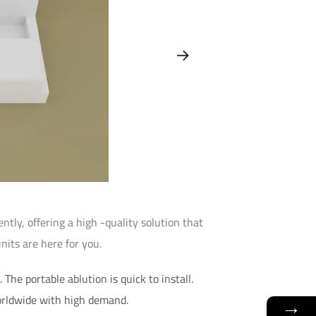
tly, offering a high -quality solution that
nits are here for you.
The portable ablution is quick to install.
orldwide with high demand.
→