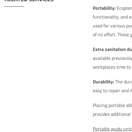
Portability:
Ecoplane
functionality, and 
used for various pu
of no effort. These
Extra sanitation d
available previousl
workplaces time to b
Durability:
The dura
easy to repair and 
Placing portable abl
provides additional
Portable wudu unit