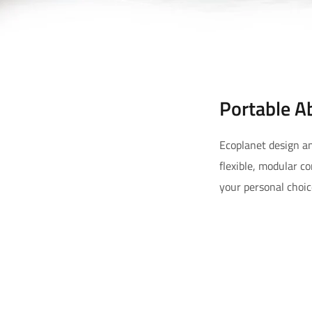
Portable A
Ecoplanet design an
flexible, modular c
your personal choic