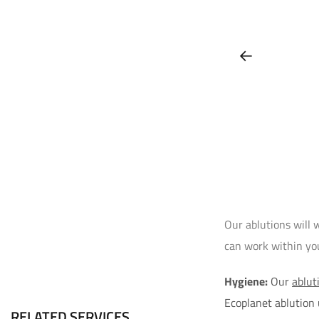
Our ablutions will 
can work within your
Hygiene:
Our
ablut
Ecoplanet ablution
RELATED SERVICES