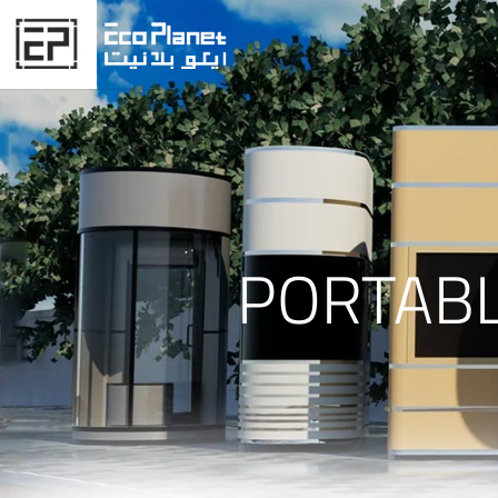
PORTABL