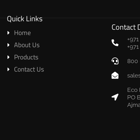
Quick Links
Contact D
Home
+971
About Us
+971
Products
800 
Contact Us
sale
Eco 
PO B
Ajma