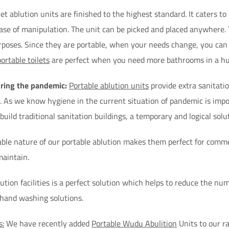
t ablution units are finished to the highest standard. It caters to h
ease of manipulation. The unit can be picked and placed anywhere.
rposes. Since they are portable, when your needs change, you can r
portable toilets
are perfect when you need more bathrooms in a hur
uring the pandemic:
Portable ablution units
provide extra sanitatio
y. As we know hygiene in the current situation of pandemic is imp
uild traditional sanitation buildings, a temporary and logical solut
ble nature of our portable ablution makes them perfect for commer
maintain.
ution facilities is a perfect solution which helps to reduce the numb
 hand washing solutions.
s:
We have recently added
Portable Wudu Abulition
Units to our r