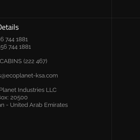
etails
 6 744 1881
 56 744 1881
CABINS (222 467)
s@ecoplanet-ksa.com
Planet Industries LLC
ox: 20500
n - United Arab Emirates