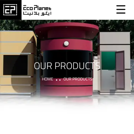
OUR PRODUCTS
HOME
OUR PRODUCTS