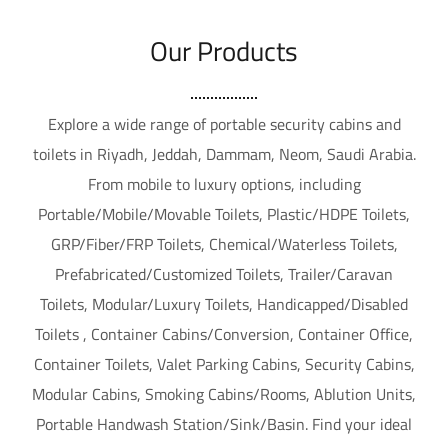
Our Products
Explore a wide range of portable security cabins and
toilets in Riyadh, Jeddah, Dammam, Neom, Saudi Arabia.
From mobile to luxury options, including
Portable/Mobile/Movable Toilets, Plastic/HDPE Toilets,
GRP/Fiber/FRP Toilets, Chemical/Waterless Toilets,
Prefabricated/Customized Toilets, Trailer/Caravan
Toilets, Modular/Luxury Toilets, Handicapped/Disabled
Toilets , Container Cabins/Conversion, Container Office,
Container Toilets, Valet Parking Cabins, Security Cabins,
Modular Cabins, Smoking Cabins/Rooms, Ablution Units,
Portable Handwash Station/Sink/Basin. Find your ideal