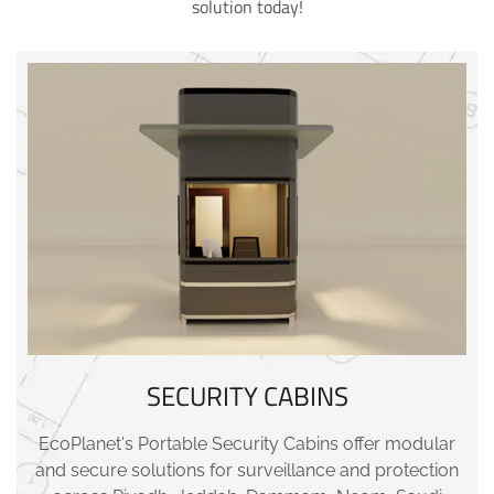
solution today!
SECURITY CABINS
EcoPlanet's Portable Security Cabins offer modular
and secure solutions for surveillance and protection