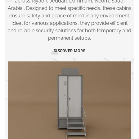
across Riyadh, Jeddah, Dammam, Neom, Saudi
Arabia . Designed to meet specific needs, these cabins
ensure safety and peace of mind in any environment.
Ideal for various applications, they provide efficient
and reliable security solutions for both temporary and
permanent setups.
DISCOVER MORE