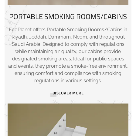
PORTABLE SMOKING ROOMS/CABINS
EcoPlanet offers Portable Smoking Rooms/Cabins in
Riyadh, Jeddah, Dammam, Neom, and throughout
Saudi Arabia. Designed to comply with regulations
while maintaining air quality, our cabins provide
designated smoking areas. Ideal for public spaces
and events, they promote a smoke-free environment,
ensuring comfort and compliance with smoking
regulations in various settings.
DISCOVER MORE