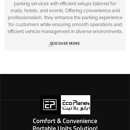
parking services with efficient setups tailored for
malls, hotels, and events. Offering convenience and
professionalism, they enhance the parking experience
for customers while ensuring smooth operations and
efficient vehicle management in diverse environments.
DISCOVER MORE
Comfort & Convenience
Portable Units Solution!