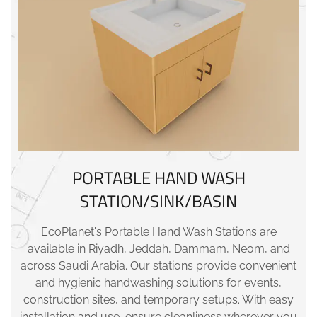
PORTABLE HAND WASH
STATION/SINK/BASIN
EcoPlanet's Portable Hand Wash Stations are
available in Riyadh, Jeddah, Dammam, Neom, and
across Saudi Arabia. Our stations provide convenient
and hygienic handwashing solutions for events,
construction sites, and temporary setups. With easy
installation and use, ensure cleanliness wherever you