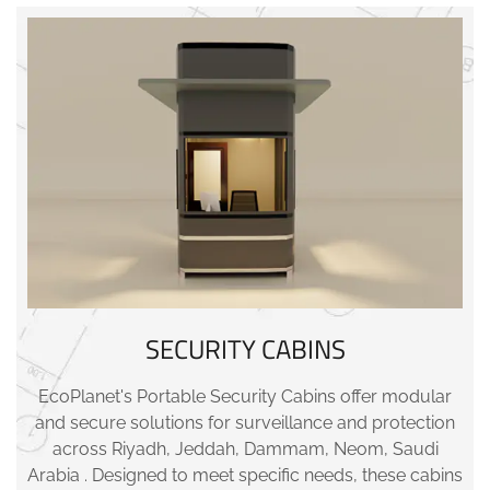
SECURITY CABINS
EcoPlanet's Portable Security Cabins offer modular
and secure solutions for surveillance and protection
across Riyadh, Jeddah, Dammam, Neom, Saudi
Arabia . Designed to meet specific needs, these cabins