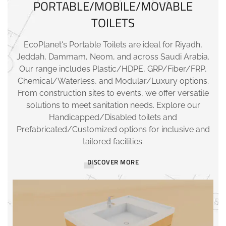
PORTABLE/MOBILE/MOVABLE
TOILETS
EcoPlanet's Portable Toilets are ideal for Riyadh,
Jeddah, Dammam, Neom, and across Saudi Arabia.
Our range includes Plastic/HDPE, GRP/Fiber/FRP,
Chemical/Waterless, and Modular/Luxury options.
From construction sites to events, we offer versatile
solutions to meet sanitation needs. Explore our
Handicapped/Disabled toilets and
Prefabricated/Customized options for inclusive and
tailored facilities.
DISCOVER MORE