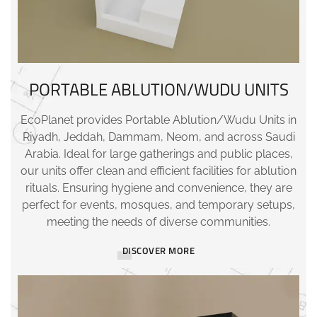
PORTABLE ABLUTION/WUDU UNITS
EcoPlanet provides Portable Ablution/Wudu Units in
Riyadh, Jeddah, Dammam, Neom, and across Saudi
Arabia. Ideal for large gatherings and public places,
our units offer clean and efficient facilities for ablution
rituals. Ensuring hygiene and convenience, they are
perfect for events, mosques, and temporary setups,
meeting the needs of diverse communities.
DISCOVER MORE