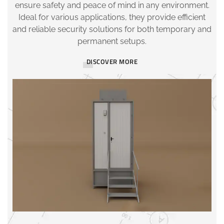
ensure safety and peace of mind in any environment.
Ideal for various applications, they provide efficient
and reliable security solutions for both temporary and
permanent setups.
DISCOVER MORE