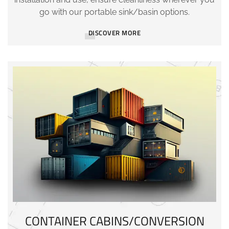
go with our portable sink/basin options.
DISCOVER MORE
CONTAINER CABINS/CONVERSION