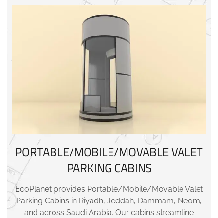
PORTABLE/MOBILE/MOVABLE VALET
PARKING CABINS
EcoPlanet provides Portable/Mobile/Movable Valet
Parking Cabins in Riyadh, Jeddah, Dammam, Neom,
and across Saudi Arabia. Our cabins streamline