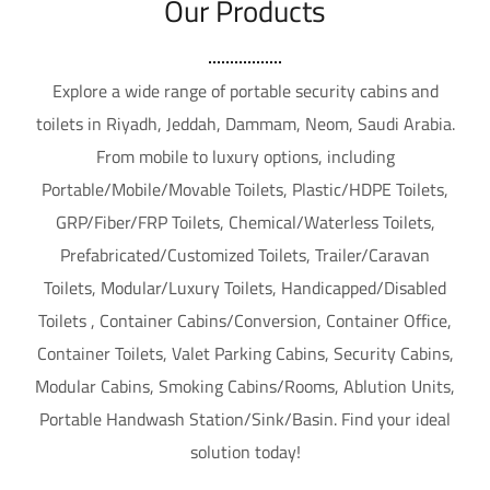
Our Products
Explore a wide range of portable security cabins and
toilets in Riyadh, Jeddah, Dammam, Neom, Saudi Arabia.
From mobile to luxury options, including
Portable/Mobile/Movable Toilets, Plastic/HDPE Toilets,
GRP/Fiber/FRP Toilets, Chemical/Waterless Toilets,
Prefabricated/Customized Toilets, Trailer/Caravan
Toilets, Modular/Luxury Toilets, Handicapped/Disabled
Toilets , Container Cabins/Conversion, Container Office,
Container Toilets, Valet Parking Cabins, Security Cabins,
Modular Cabins, Smoking Cabins/Rooms, Ablution Units,
Portable Handwash Station/Sink/Basin. Find your ideal
solution today!