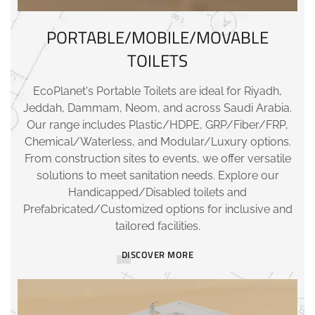
PORTABLE/MOBILE/MOVABLE
TOILETS
EcoPlanet's Portable Toilets are ideal for Riyadh,
Jeddah, Dammam, Neom, and across Saudi Arabia.
Our range includes Plastic/HDPE, GRP/Fiber/FRP,
Chemical/Waterless, and Modular/Luxury options.
From construction sites to events, we offer versatile
solutions to meet sanitation needs. Explore our
Handicapped/Disabled toilets and
Prefabricated/Customized options for inclusive and
tailored facilities.
DISCOVER MORE