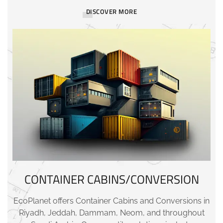
DISCOVER MORE
CONTAINER CABINS/CONVERSION
EcoPlanet offers Container Cabins and Conversions in
Riyadh, Jeddah, Dammam, Neom, and throughout