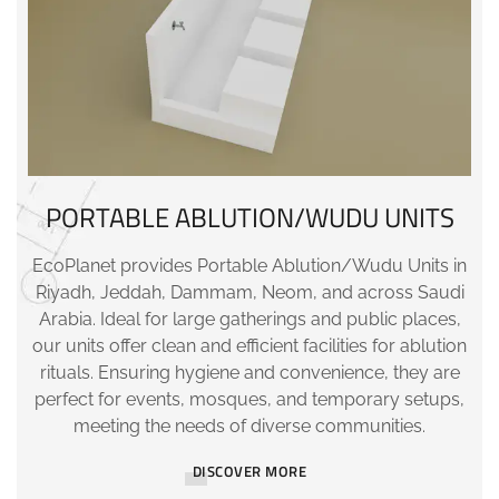
PORTABLE ABLUTION/WUDU UNITS
EcoPlanet provides Portable Ablution/Wudu Units in
Riyadh, Jeddah, Dammam, Neom, and across Saudi
Arabia. Ideal for large gatherings and public places,
our units offer clean and efficient facilities for ablution
rituals. Ensuring hygiene and convenience, they are
perfect for events, mosques, and temporary setups,
meeting the needs of diverse communities.
DISCOVER MORE