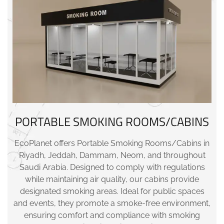
PORTABLE SMOKING ROOMS/CABINS
EcoPlanet offers Portable Smoking Rooms/Cabins in
Riyadh, Jeddah, Dammam, Neom, and throughout
Saudi Arabia. Designed to comply with regulations
while maintaining air quality, our cabins provide
designated smoking areas. Ideal for public spaces
and events, they promote a smoke-free environment,
ensuring comfort and compliance with smoking