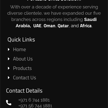
With over a decade of experience serving
diverse clientele, we have expanded our five
branches across regions including
Saudi
UAE
Oman
Qatar
Africa
Arabia,
,
,
, and
.
Quick Links
Home
About Us
Products
Contact Us
Contact Details
+971 6 744 1881
+971 56 744 1881