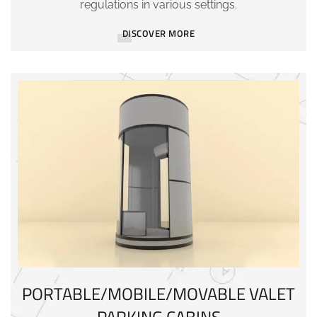
regulations in various settings.
DISCOVER MORE
PORTABLE/MOBILE/MOVABLE VALET