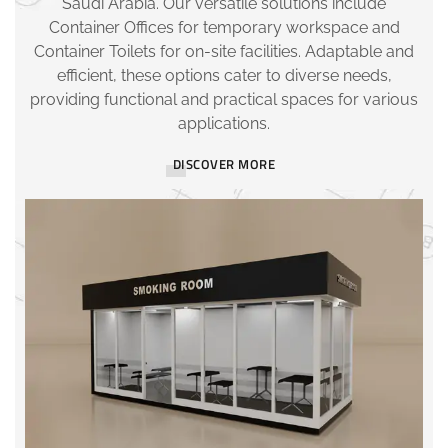
Saudi Arabia. Our versatile solutions include
Container Offices for temporary workspace and
Container Toilets for on-site facilities. Adaptable and
efficient, these options cater to diverse needs,
providing functional and practical spaces for various
applications.
DISCOVER MORE