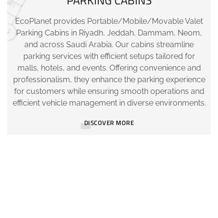
PARKING CABINS
EcoPlanet provides Portable/Mobile/Movable Valet
Parking Cabins in Riyadh, Jeddah, Dammam, Neom,
and across Saudi Arabia. Our cabins streamline
parking services with efficient setups tailored for
malls, hotels, and events. Offering convenience and
professionalism, they enhance the parking experience
for customers while ensuring smooth operations and
efficient vehicle management in diverse environments.
DISCOVER MORE