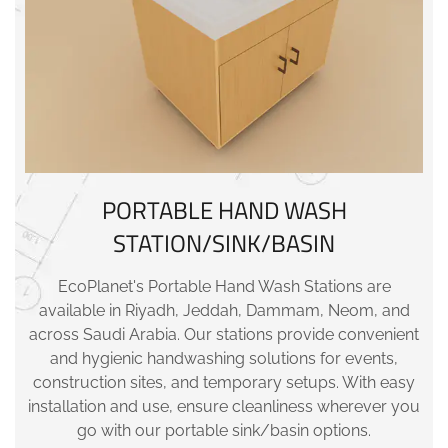
PORTABLE HAND WASH
STATION/SINK/BASIN
EcoPlanet's Portable Hand Wash Stations are
available in Riyadh, Jeddah, Dammam, Neom, and
across Saudi Arabia. Our stations provide convenient
and hygienic handwashing solutions for events,
construction sites, and temporary setups. With easy
installation and use, ensure cleanliness wherever you
go with our portable sink/basin options.