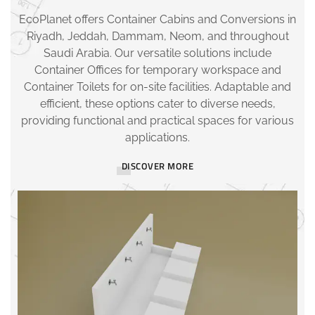
EcoPlanet offers Container Cabins and Conversions in
Riyadh, Jeddah, Dammam, Neom, and throughout
Saudi Arabia. Our versatile solutions include
Container Offices for temporary workspace and
Container Toilets for on-site facilities. Adaptable and
efficient, these options cater to diverse needs,
providing functional and practical spaces for various
applications.
DISCOVER MORE